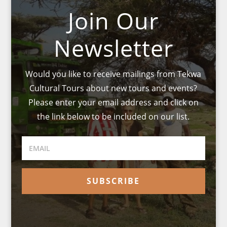
Join Our
Newsletter
Would you like to receive mailings from Tekwa
Cultural Tours about new tours and events?
Please enter your email address and click on
the link below to be included on our list.
SUBSCRIBE