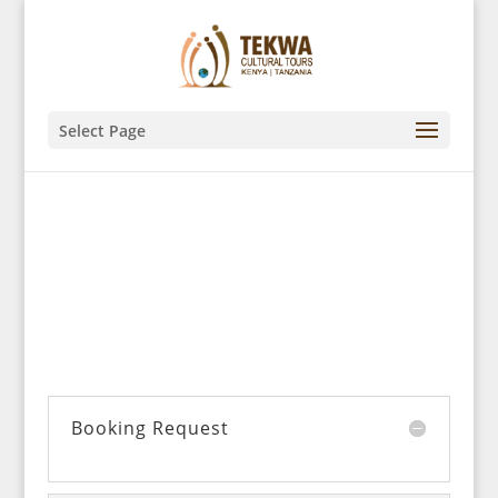
Select Page
We’d like to hear from you!
Booking Request