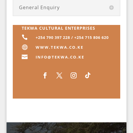
General Enquiry
TEKWA CULTURAL ENTERPRISES

+254 790 397 228 / +254 715 806 620

WWW.TEKWA.CO.KE

INFO@TEKWA.CO.KE